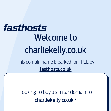
Welcome to
charliekelly.co.uk
This domain name is parked for FREE by
fasthosts.co.uk
Looking to buy a similar domain to
charliekelly.co.uk
?