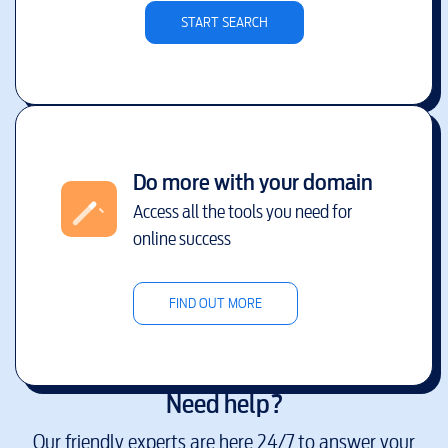
START SEARCH
Do more with your domain
Access all the tools you need for
online success
FIND OUT MORE
Need help?
Our friendly experts are here 24/7 to answer your